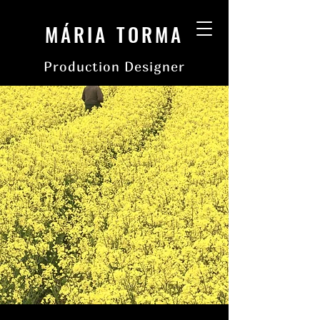
MÁRIA TORMA
Production Designer