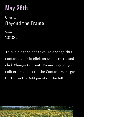
May 28th
Client:
Beyond the Frame
Year:
2023.
This is placeholder text. To change this
content, double-click on the element and
click Change Content. To manage all your
collections, click on the Content Manager
button in the Add panel on the left.